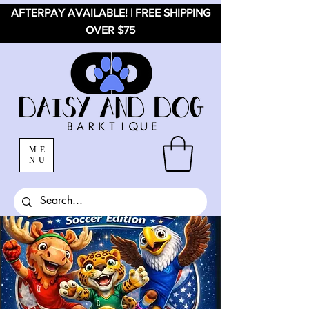
AFTERPAY AVAILABLE! | FREE SHIPPING
OVER $75
ME
NU