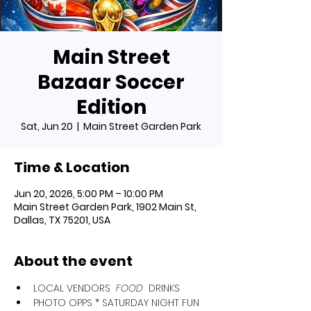
Main Street
Bazaar Soccer
Edition
Sat, Jun 20
  |  
Main Street Garden Park
Time & Location
Jun 20, 2026, 5:00 PM – 10:00 PM
Main Street Garden Park, 1902 Main St,
Dallas, TX 75201, USA
About the event
LOCAL VENDORS 
 FOOD 
 DRINKS
﻿﻿PHOTO OPPS * SATURDAY NIGHT FUN