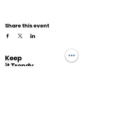
Share this event
Keep
it Trendy
Sign up for our newsletter
Subscribe