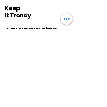
Keep
it Trendy
Sign up for our newsletter
Subscribe
CUSTOMER SERVICE
About Us
Shipping & Returns