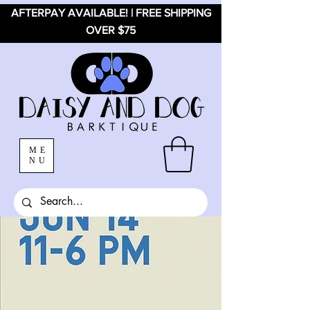
AFTERPAY AVAILABLE! | FREE SHIPPING
OVER $75
ME
NU