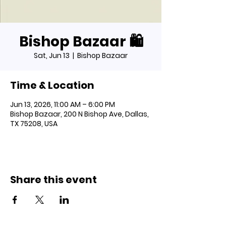
Bishop Bazaar 🛍️
Sat, Jun 13
  |  
Bishop Bazaar
Time & Location
Jun 13, 2026, 11:00 AM – 6:00 PM
Bishop Bazaar, 200 N Bishop Ave, Dallas,
TX 75208, USA
Share this event