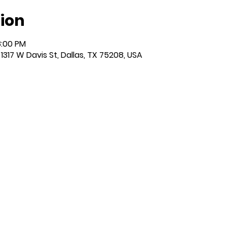
ion
8:00 PM
317 W Davis St, Dallas, TX 75208, USA