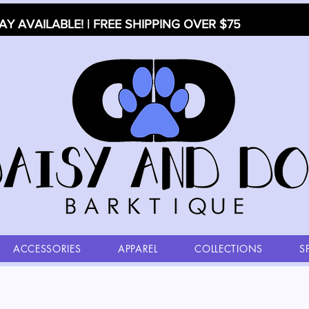
AY AVAILABLE! | FREE SHIPPING OVER $75
ACCESSORIES
APPAREL
COLLECTIONS
S