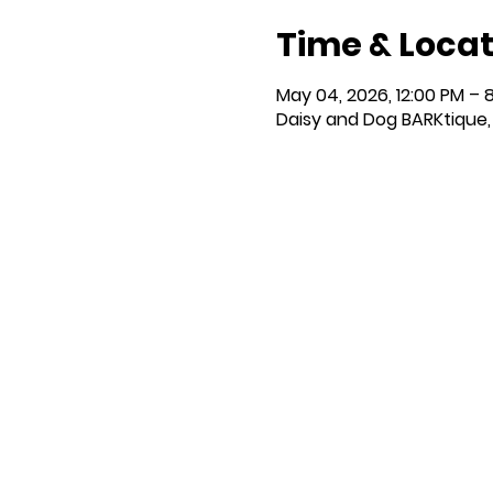
Time & Locat
May 04, 2026, 12:00 PM – 
Daisy and Dog BARKtique, 1