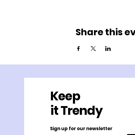
Share this e
Keep
it Trendy
Sign up for our newsletter