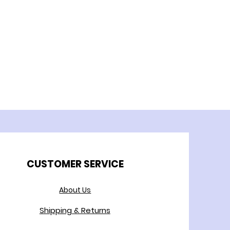
CUSTOMER SERVICE
About Us
Shipping & Returns