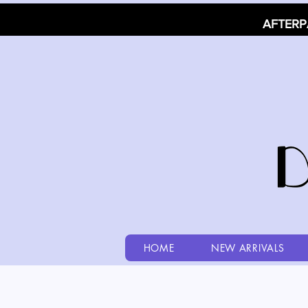
AFTERP
HOME
NEW ARRIVALS