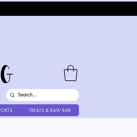
PORTS
TREATS & RAW BAR