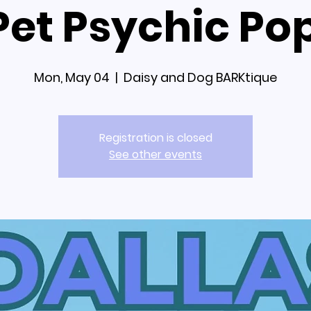
 Pet Psychic Po
Mon, May 04
  |  
Daisy and Dog BARKtique
Registration is closed
See other events