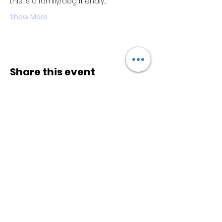
this is a family/dog friendly…
Show More
Share this event
Keep
it Trendy
Sign up for our newsletter