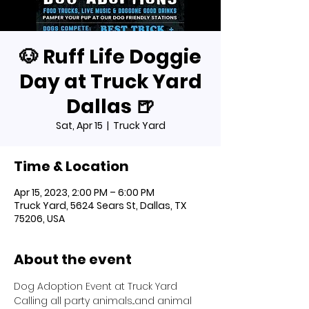
🐶 Ruff Life Doggie
Day at Truck Yard
Dallas 🍺
Sat, Apr 15
  |  
Truck Yard
Time & Location
Apr 15, 2023, 2:00 PM – 6:00 PM
Truck Yard, 5624 Sears St, Dallas, TX
75206, USA
About the event
Dog Adoption Event at Truck Yard
Calling all party animals...and animal 