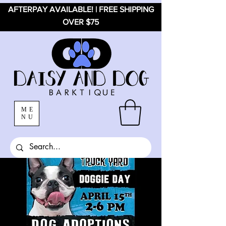
AFTERPAY AVAILABLE! | FREE SHIPPING
OVER $75
ME
NU