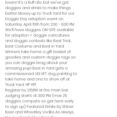
lovers! It's a Ruff Life, but we've got 
doggies and drinks to make things 
better. Mosey up to Truck Yard for our 
Doggie Day adoption event on 
Saturday, April 15th from 2:00 - 6:00 PM .
We'll have doggies ON-SITE available 
for adoption + doggie caricatures 
and doggie contests like Best Trick, 
Best Costume and Best in Yard. 
Winners take home a gift basket of 
goodies and custom doggie tags so 
you can doggie brag about your 
amazing pup! Best in Yard gets a 
commissioned VELVET dog painting to 
take home and one to show off at 
Truck Yard. YIP YIP!
Register by 2:15PM at the main bar. 
Judging starts at 3:00 PM. (max 25 
doggies compete so get here early 
to sign up) Featured Drinks by Shiner 
Beer and Wheatley Vodka. As always, 