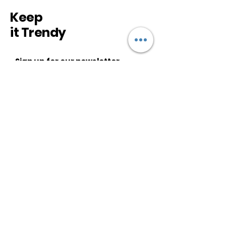
Keep
it Trendy
Sign up for our newsletter
Subscribe
CUSTOMER SERVICE
About Us
Shipping & Returns