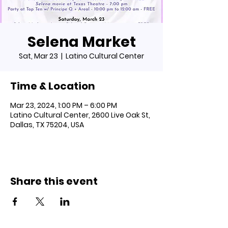
Selena Market
Sat, Mar 23
  |  
Latino Cultural Center
Time & Location
Mar 23, 2024, 1:00 PM – 6:00 PM
Latino Cultural Center, 2600 Live Oak St,
Dallas, TX 75204, USA
Share this event