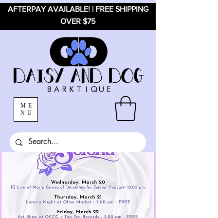
AFTERPAY AVAILABLE! | FREE SHIPPING
OVER $75
ME
NU