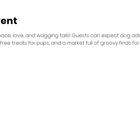
vent
peace, love, and wagging tails! Guests can expect dog adop
 free treats for pups, and a market full of groovy finds f