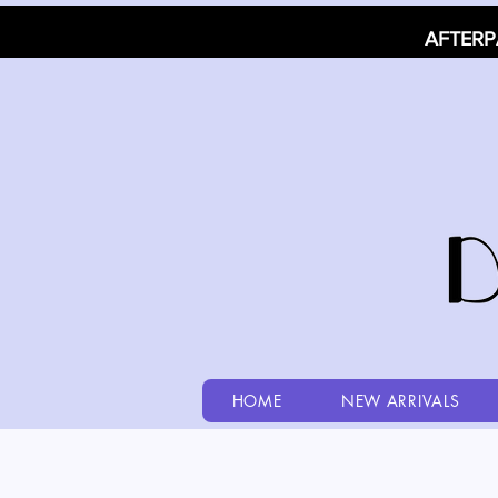
AFTERP
HOME
NEW ARRIVALS