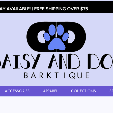
AY AVAILABLE! | FREE SHIPPING OVER $75
ACCESSORIES
APPAREL
COLLECTIONS
S