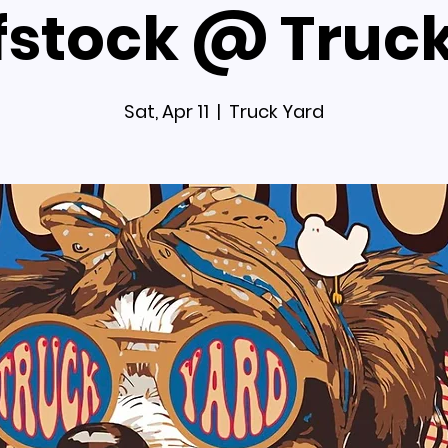
stock @ Truc
Sat, Apr 11
  |  
Truck Yard