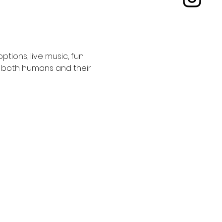
tions, live music, fun 
or both humans and their 