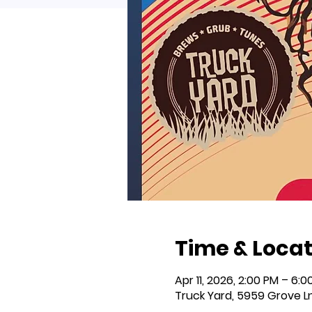
Time & Locat
Apr 11, 2026, 2:00 PM – 6:0
Truck Yard, 5959 Grove L