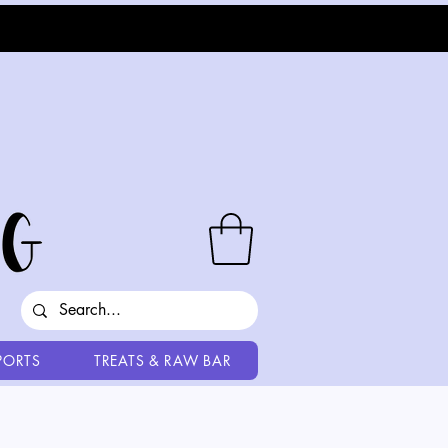
PORTS
TREATS & RAW BAR