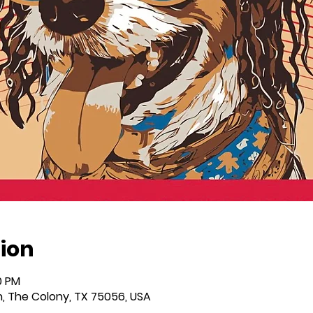
ion
0 PM
n, The Colony, TX 75056, USA