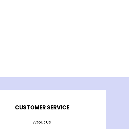
CUSTOMER SERVICE
About Us