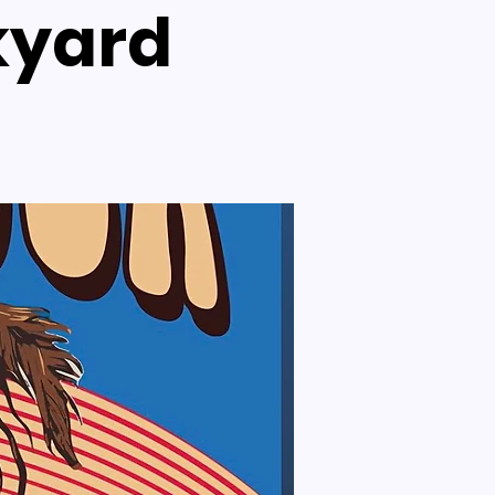
kyard