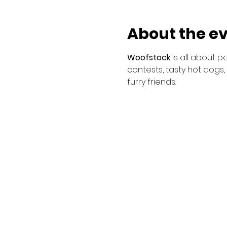
About the e
Woofstock 
is all about 
contests, tasty hot dogs,
furry friends.