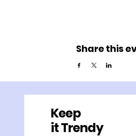
Share this e
Keep
it Trendy