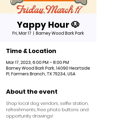
Yappy Hour 🐶
Fri, Mar 17
  |  
Barney Wood Bark Park
Time & Location
Mar 17, 2023, 6:00 PM – 8:00 PM
Barney Wood Bark Park, 14090 Heartside
Pl, Farmers Branch, TX 75234, USA
About the event
Shop local dog vendors, selfie station, 
refreshments, free photo buttons and 
opportunity drawings!