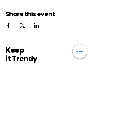
Share this event
Keep
it Trendy
Sign up for our newsletter
Subscribe