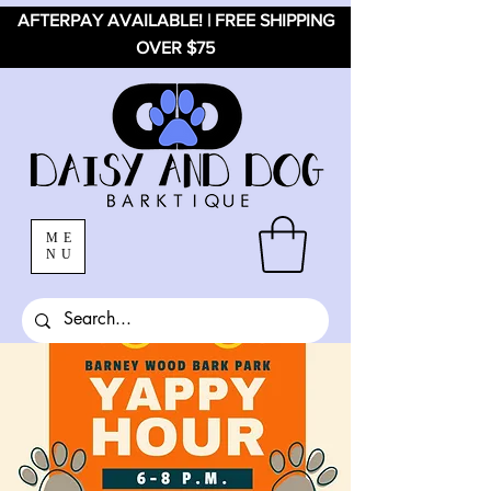
AFTERPAY AVAILABLE! | FREE SHIPPING
OVER $75
ME
NU