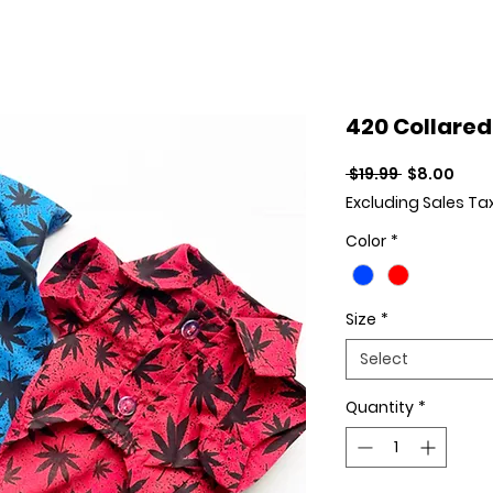
420 Collared
Regular Pr
Sale
 $19.99 
$8.00
Excluding Sales Ta
Color
*
Size
*
Select
Quantity
*