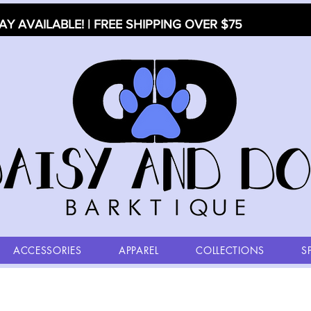
AY AVAILABLE! | FREE SHIPPING OVER $75
ACCESSORIES
APPAREL
COLLECTIONS
S