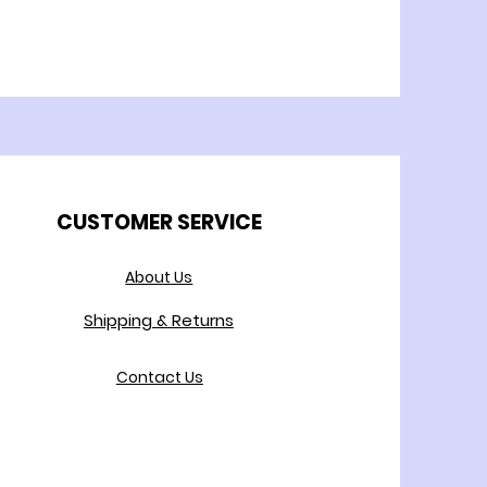
CUSTOMER SERVICE
About Us
Shipping & Returns
Contact Us