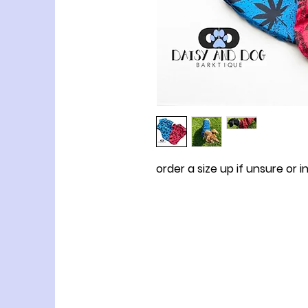
order a size up if unsure or i