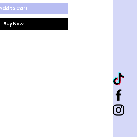
Add to Cart
Buy Now
old
K
CHEST
NECK
12"
8"
14"
10"
16"
10"