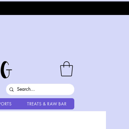
PORTS
TREATS & RAW BAR