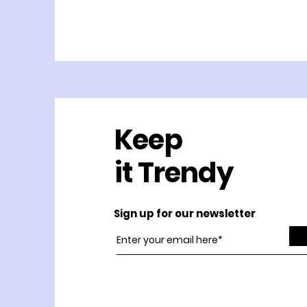
Keep
it Trendy
Sign up for our newsletter