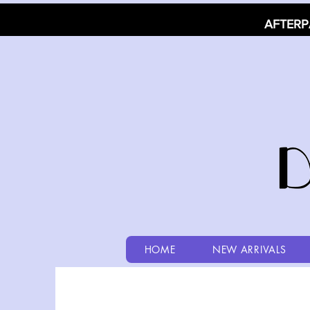
AFTERP
HOME
NEW ARRIVALS