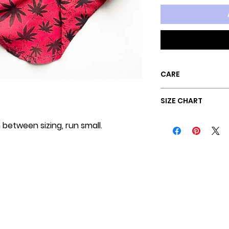
CARE
Machine wash c
SIZE CHART
Hang dry
n between sizing, run small.
SIZE
BAC
Sz XXS
9"
Sz XS
10"
Sz SM
12"