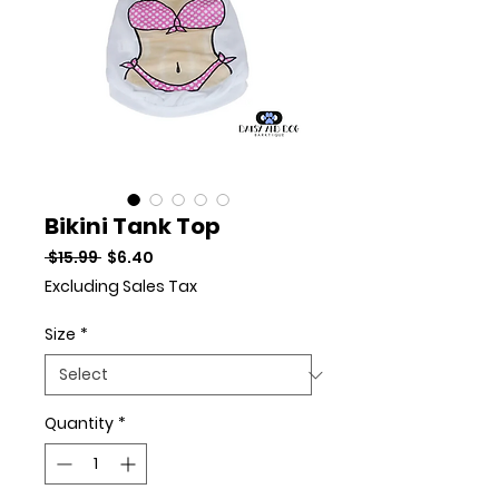
Bikini Tank Top
Regular Price
Sale Price
 $15.99 
$6.40
Excluding Sales Tax
Size
*
Quantity
*