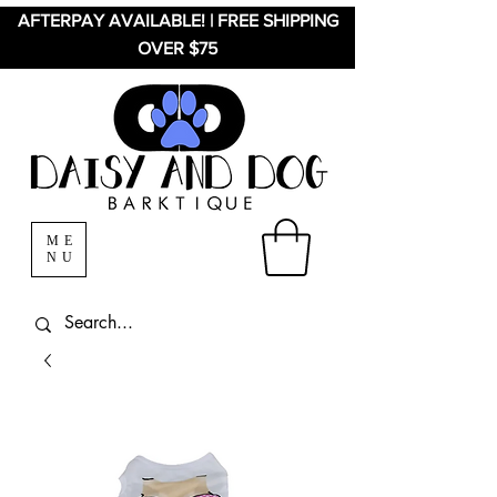
AFTERPAY AVAILABLE! | FREE SHIPPING
OVER $75
ME
NU