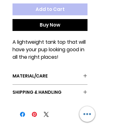
Add to Cart
Buy Now
A lightweight tank top that will
have your pup looking good in
all the right places!
MATERIAL/CARE
POLYESTER
SHIPPING & HANDLING
Machine wash on gentle cycle,
cold water.
All orders are ready to ship in 2-3
Hang to dry.
business days.
Do not iron
All orders ship USPS First Class
Mail.
Keep
International shipping to