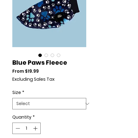
Blue Paws Fleece
Sale Price
From
$19.99
Excluding Sales Tax
Size
*
Quantity
*