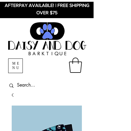
AFTERPAY AVAILABLE! | FREE SHIPPING
OVER $75
ME
NU