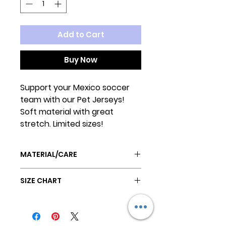
Add to Cart
Buy Now
Support your Mexico soccer
team with our Pet Jerseys!
Soft material with great
stretch. Limited sizes!
MATERIAL/CARE
Poly/Cotton blend
SIZE CHART
Ribbed elastic neck and leg
openings
SIZE
Machine wash cold
BACK
CHEST
NECK
HANG DRY