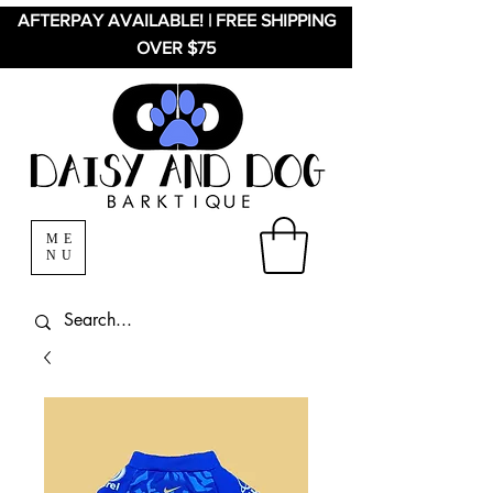
AFTERPAY AVAILABLE! | FREE SHIPPING
OVER $75
ME
NU