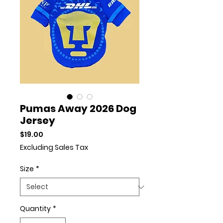
Pumas Away 2026 Dog
Jersey
Price
$19.00
Excluding Sales Tax
Size
*
Quantity
*