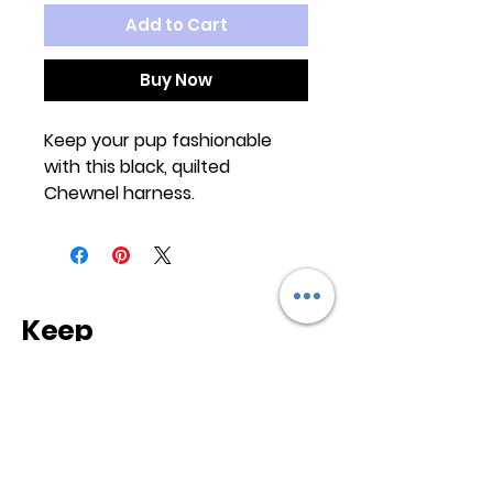
Add to Cart
Buy Now
Keep your pup fashionable
with this black, quilted
Chewnel harness.
Keep
it Trendy
Sign up for our newsletter