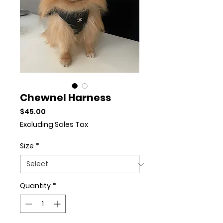
Chewnel Harness
Price
$45.00
Excluding Sales Tax
Size
*
Quantity
*