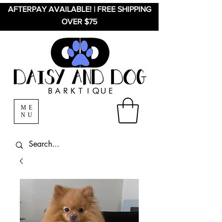
AFTERPAY AVAILABLE! | FREE SHIPPING
OVER $75
ME
NU