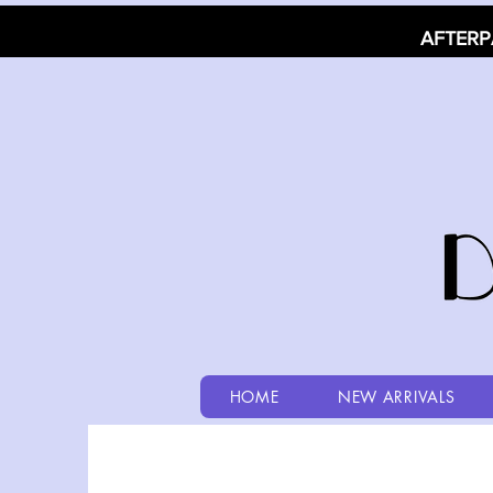
AFTERP
HOME
NEW ARRIVALS