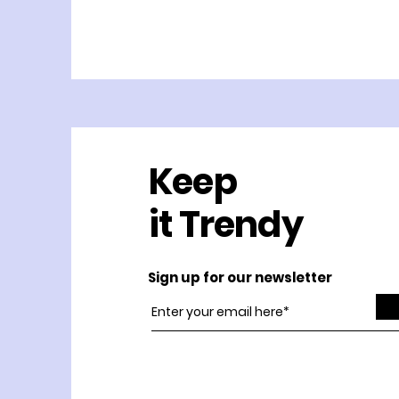
Keep
it Trendy
Sign up for our newsletter