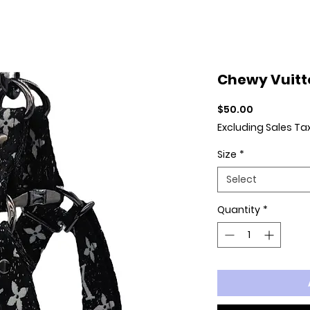
Chewy Vuitt
Price
$50.00
Excluding Sales Ta
Size
*
Select
Quantity
*