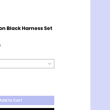
on Black Harness Set
x
Add to Cart