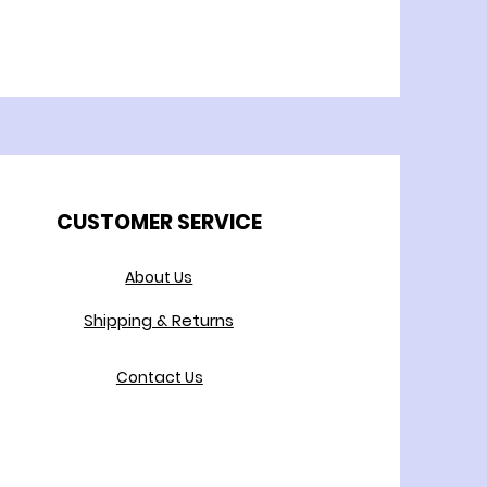
CUSTOMER SERVICE
About Us
Shipping & Returns
Contact Us