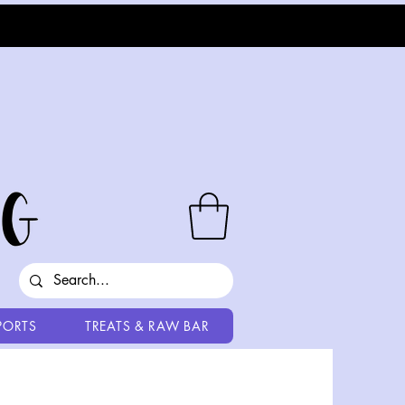
PORTS
TREATS & RAW BAR