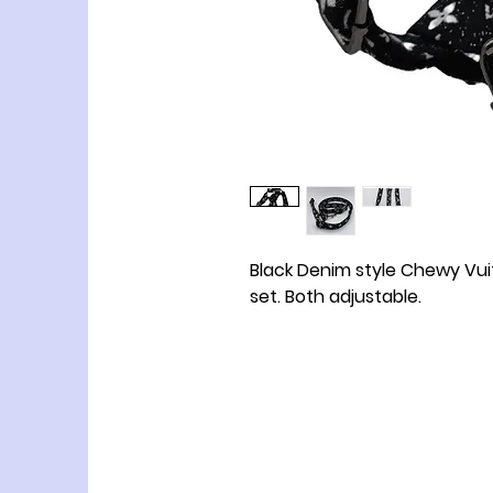
Black Denim style Chewy Vu
set. Both adjustable.