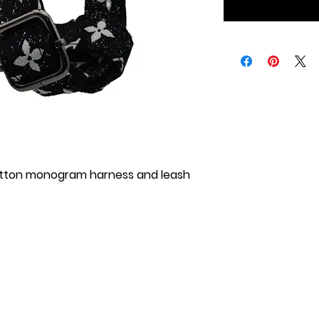
itton monogram harness and leash