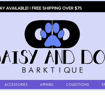
AY AVAILABLE! | FREE SHIPPING OVER $75
ACCESSORIES
APPAREL
COLLECTIONS
S