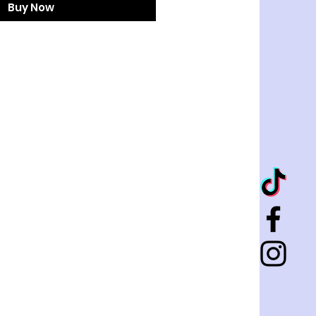
Buy Now