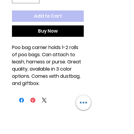
Add to Cart
Buy Now
Poo bag carrier holds 1-2 rolls
of poo bags. Can attach to
leash, harness or purse. Great
quality, available in 3 color
options. Comes with dustbag,
and giftbox.
Keep
it Trendy