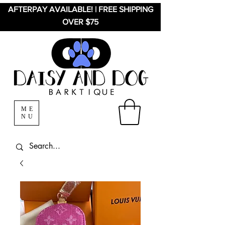
AFTERPAY AVAILABLE! | FREE SHIPPING
OVER $75
ME
NU