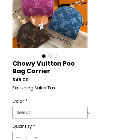
Chewy Vuitton Poo
Bag Carrier
Price
$45.00
Excluding Sales Tax
Color
*
Quantity
*