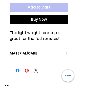
Add to Cart
Buy Now
This light weight tank top is
great for the fashionistas!
MATERIAL/CARE
MACHINE WASH COLD
TUMBLE DRY LOW OR AIRDRY
Keep
it Trendy
Sign up for our newsletter