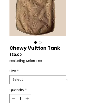
Chewy Vuitton Tank
Price
$30.00
Excluding Sales Tax
Size
*
Quantity
*