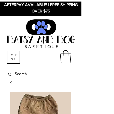
AFTERPAY AVAILABLE! | FREE SHIPPING
OVER $75
ME
NU