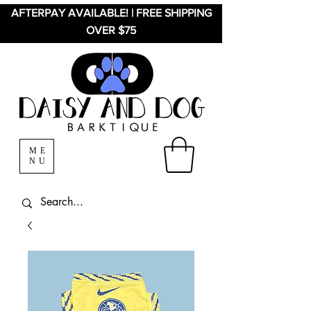
AFTERPAY AVAILABLE! | FREE SHIPPING
OVER $75
ME
NU