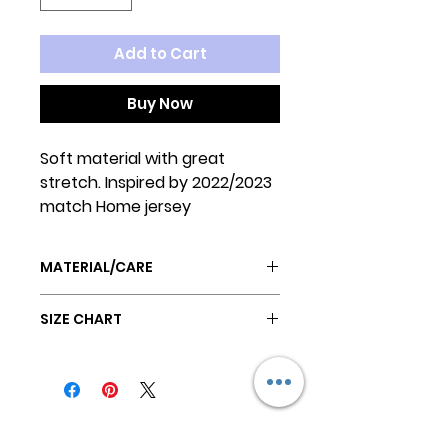
Add to Cart
Buy Now
Soft material with great
stretch. Inspired by 2022/2023
match Home jersey
MATERIAL/CARE
Poly/Cotton blend
SIZE CHART
Machine wash cold
Tumble dry low
SIZE
BACK
CHEST
NECK
sz 1
12"
14"
10"