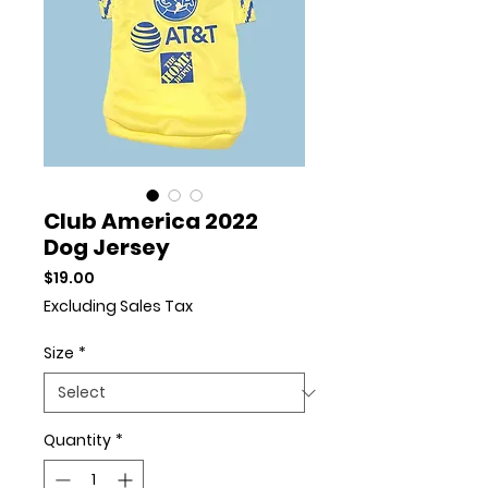
Club America 2022
Dog Jersey
Price
$19.00
Excluding Sales Tax
Size
*
Quantity
*