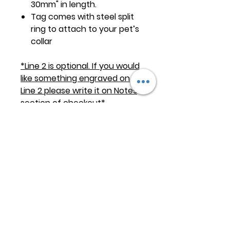
30mm" in length.
Tag comes with steel split
ring to attach to your pet’s
collar
*Line 2 is optional. If you would
like something engraved on
Line 2 please write it on Notes
section of checkout*
Keep
it Trendy
Sign up for our newsletter