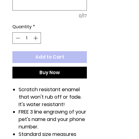
0/17
Quantity
*
Add to Cart
Buy Now
Scratch resistant enamel
that won't rub off or fade.
It's water resistant!
FREE 3 line engraving of your
pet's name and your phone
number.
Standard size measures