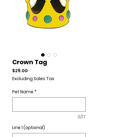
Crown Tag
Price
$29.00
Excluding Sales Tax
Pet Name
*
0/17
Line 1 (optional)