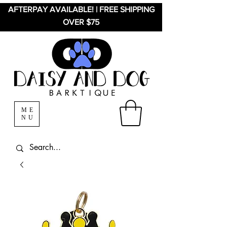
AFTERPAY AVAILABLE! | FREE SHIPPING
OVER $75
ME
NU