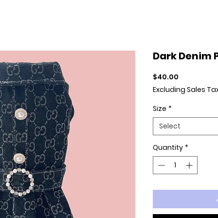
Dark Denim P
Price
$40.00
Excluding Sales Ta
Size
*
Select
Quantity
*