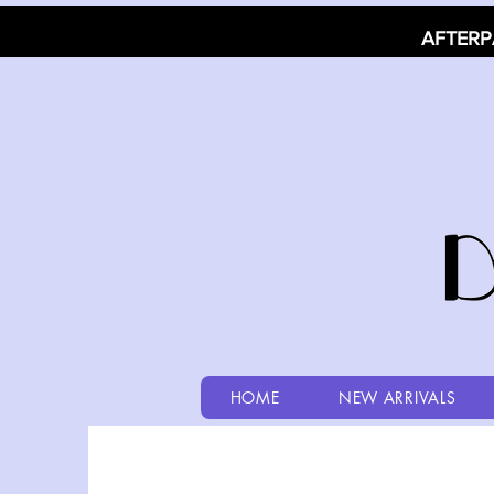
AFTERP
HOME
NEW ARRIVALS