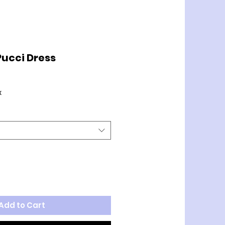
ucci Dress
x
Add to Cart