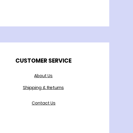
CUSTOMER SERVICE
About Us
Shipping & Returns
Contact Us