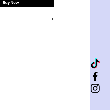
Buy Now
LD
 AIRDRY