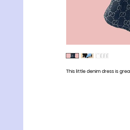
This little denim dress is gre