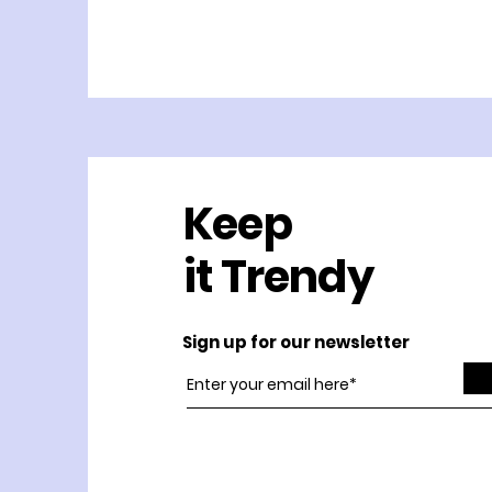
Keep
it Trendy
Sign up for our newsletter