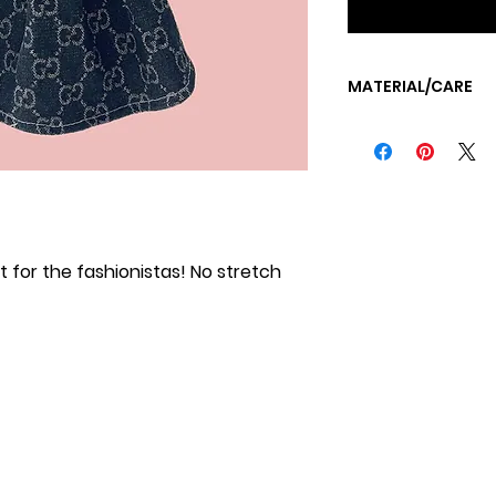
MATERIAL/CARE
MACHINE WASH CO
TUMBLE DRY LOW OR
at for the fashionistas! No stretch