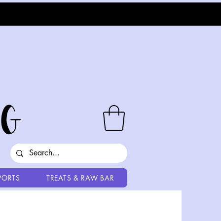
PORTS
TREATS & RAW BAR