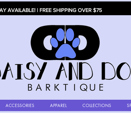
AY AVAILABLE! | FREE SHIPPING OVER $75
ACCESSORIES
APPAREL
COLLECTIONS
S