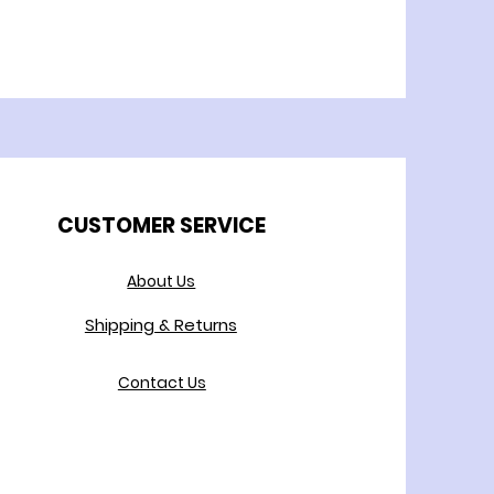
CUSTOMER SERVICE
About Us
Shipping & Returns
Contact Us