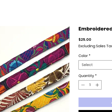
Embroidered
Price
$25.00
Excluding Sales Ta
Color
*
Select
Quantity
*