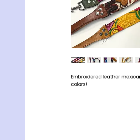
Embroidered leather mexican
colors!