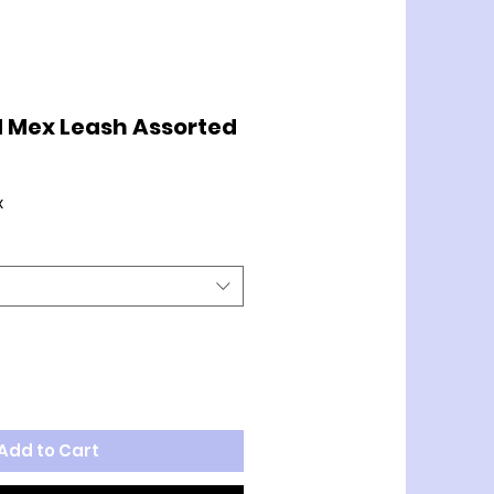
 Mex Leash Assorted
x
Add to Cart