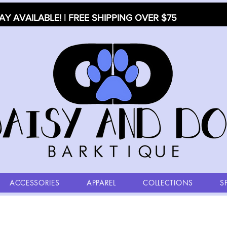
AY AVAILABLE! | FREE SHIPPING OVER $75
ACCESSORIES
APPAREL
COLLECTIONS
S