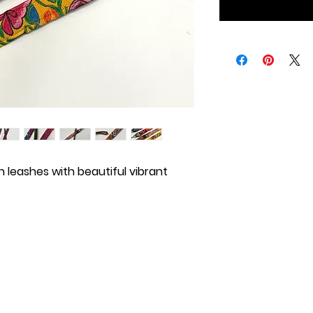
 leashes with beautiful vibrant