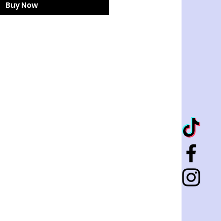
Buy Now