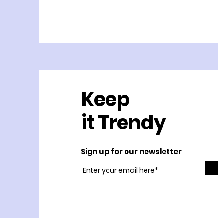
Keep
it Trendy
Sign up for our newsletter