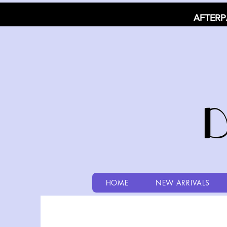
AFTERP
HOME
NEW ARRIVALS