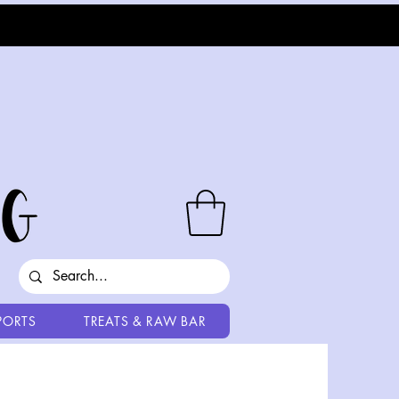
PORTS
TREATS & RAW BAR