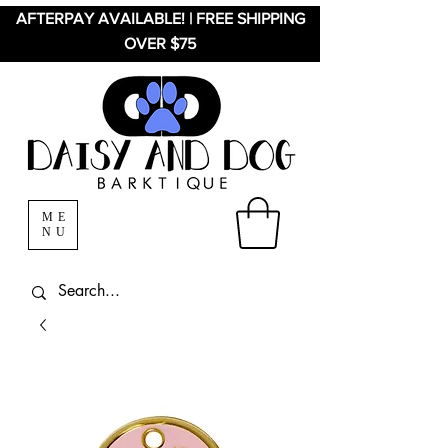
AFTERPAY AVAILABLE! | FREE SHIPPING
OVER $75
ME
NU