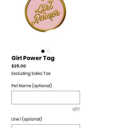
Girl Power Tag
Price
$29.00
Excluding Sales Tax
Pet Name (optional)
0/17
Line 1 (optional)