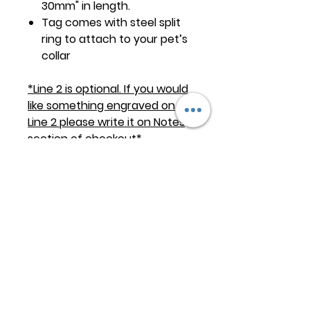
30mm" in length.
Tag comes with steel split
ring to attach to your pet’s
collar
*Line 2 is optional. If you would
like something engraved on
Line 2 please write it on Notes
section of checkout*
Keep
it Trendy
Sign up for our newsletter