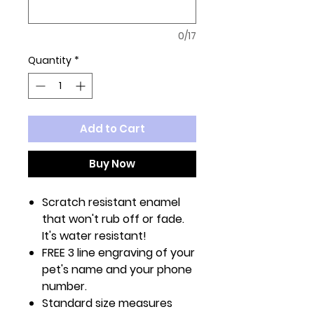
0/17
Quantity
*
Add to Cart
Buy Now
Scratch resistant enamel
that won't rub off or fade.
It's water resistant!
FREE 3 line engraving of your
pet's name and your phone
number.
Standard size measures