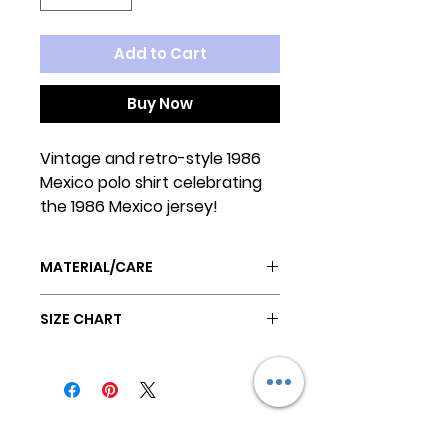
Add to Cart
Buy Now
Vintage and retro-style 1986
Mexico polo shirt celebrating
the 1986 Mexico jersey!
MATERIAL/CARE
Poly/Cotton blend
SIZE CHART
Ribbed elastic neck and leg
openings
SIZE
Machine wash cold
BACK
CHEST
NECK
HANG DRY
Size 1 (ex.
12"
16"
12"