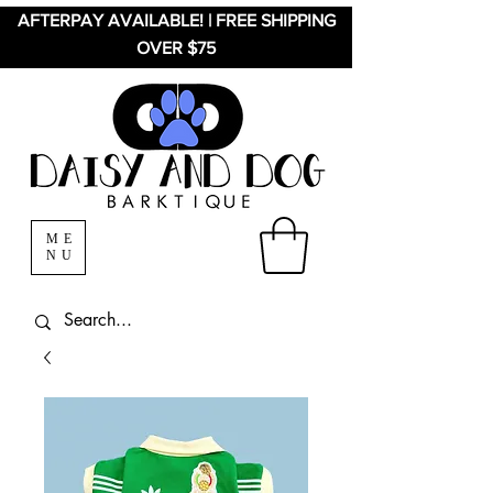
AFTERPAY AVAILABLE! | FREE SHIPPING
OVER $75
ME
NU