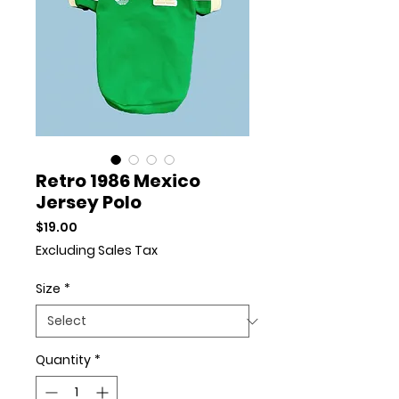
Retro 1986 Mexico
Jersey Polo
Price
$19.00
Excluding Sales Tax
Size
*
Quantity
*