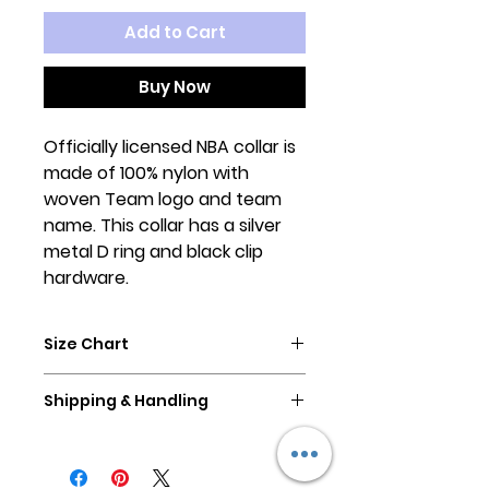
Add to Cart
Buy Now
Officially licensed NBA collar is
made of 100% nylon with
woven Team logo and team
name. This collar has a silver
metal D ring and black clip
hardware.
Size Chart
Please measure your dog's neck
Shipping & Handling
size/collar size. A great
measuring point is on your pup's
All orders are ready to ship in 2-3
collar, measure from the buckle
business days.
to the hole used.
All orders ship USPS First Class