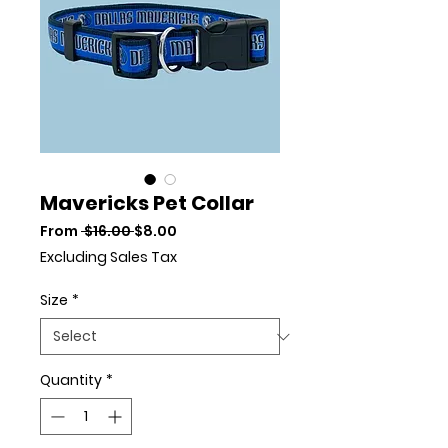
Mavericks Pet Collar
Regular Price
Sale Price
From
 $16.00 
$8.00
Excluding Sales Tax
Size
*
Quantity
*