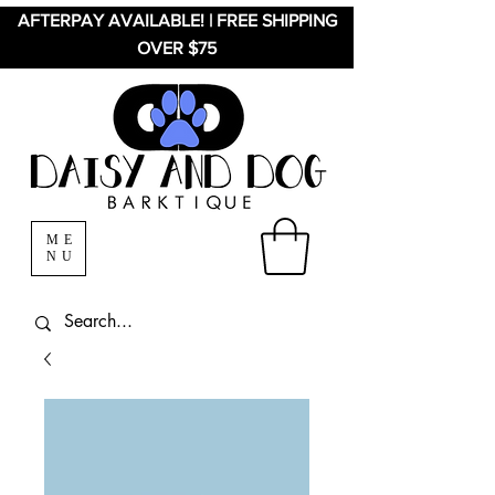
AFTERPAY AVAILABLE! | FREE SHIPPING
OVER $75
ME
NU