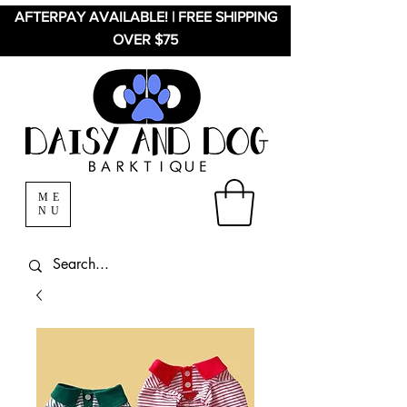
AFTERPAY AVAILABLE! | FREE SHIPPING
OVER $75
ME
NU