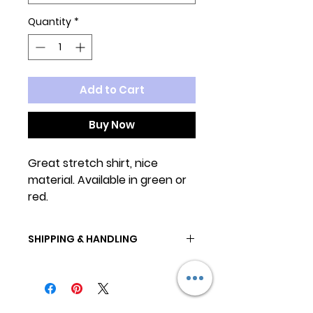
Quantity
*
Add to Cart
Buy Now
Great stretch shirt, nice
material. Available in green or
red.
SHIPPING & HANDLING
All orders are ready to ship in 2-3
business days.