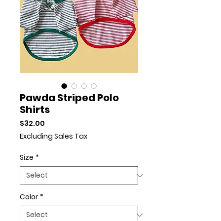
Pawda Striped Polo
Shirts
Price
$32.00
Excluding Sales Tax
Size
*
Color
*