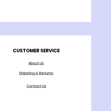
CUSTOMER SERVICE
About Us
Shipping & Returns
Contact Us