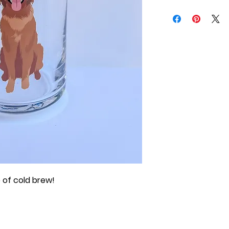
 of cold brew!