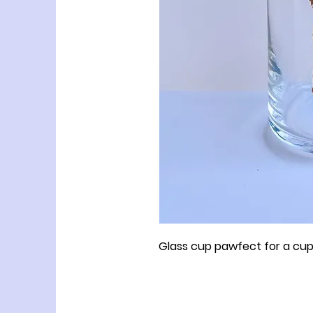
Glass cup pawfect for a cup