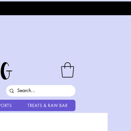
PORTS
TREATS & RAW BAR