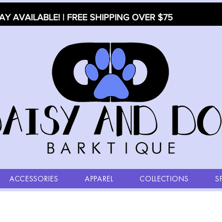
AY AVAILABLE! | FREE SHIPPING OVER $75
ACCESSORIES
APPAREL
COLLECTIONS
S