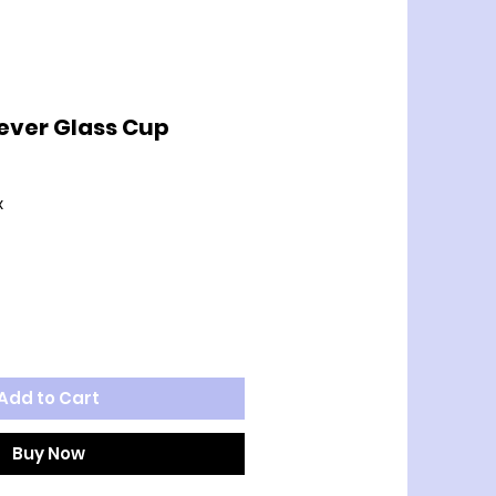
ever Glass Cup
x
Add to Cart
Buy Now