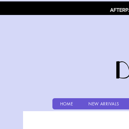
AFTERP
HOME
NEW ARRIVALS