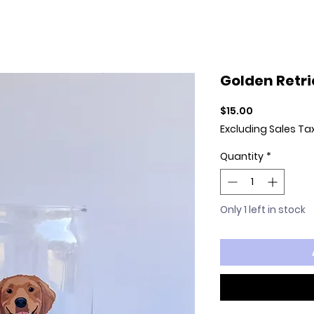
Golden Retri
Price
$15.00
Excluding Sales Ta
Quantity
*
Only 1 left in stock