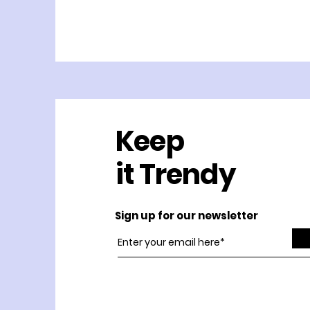
Keep
it Trendy
Sign up for our newsletter