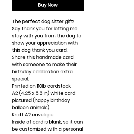
Buy Now
The perfect dog sitter gift!
Say thank you for letting me
stay with you from the dog to
show your appreciation with
this dog thank you card.
Share this handmade card
with someone to make their
birthday celebration extra
special.
Printed on 110lb cardstock
A2 (4.25 x 5.5 in) white card
pictured (happy birthday
balloon animals)
Kraft A2 envelope
Inside of card is blank, so it can
be customized with a personal