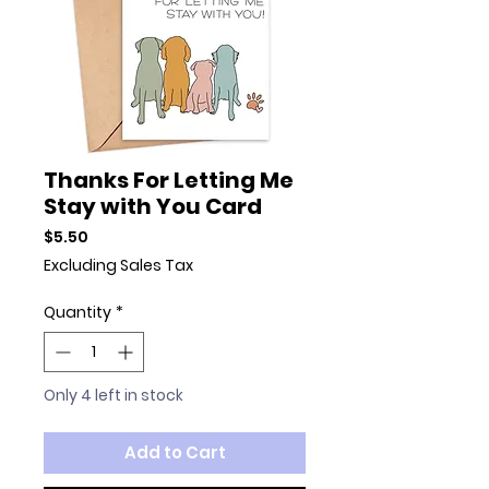
Thanks For Letting Me
Stay with You Card
Price
$5.50
Excluding Sales Tax
Quantity
*
Only 4 left in stock
Add to Cart