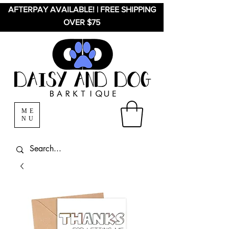
AFTERPAY AVAILABLE! | FREE SHIPPING
OVER $75
ME
NU