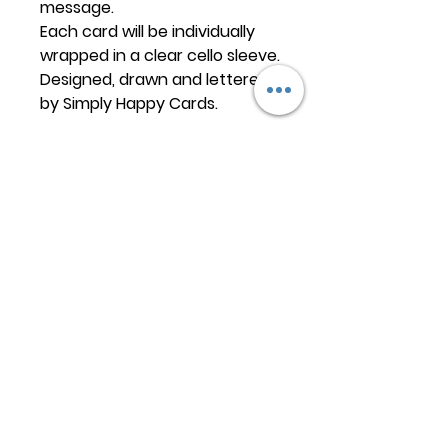
message.
Each card will be individually
wrapped in a clear cello sleeve.
Designed, drawn and lettered
by Simply Happy Cards.
Keep
it Trendy
Sign up for our newsletter
Subscribe