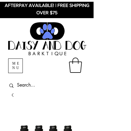
AFTERPAY AVAILABLE! | FREE SHIPPING
OVER $75
ME
NU