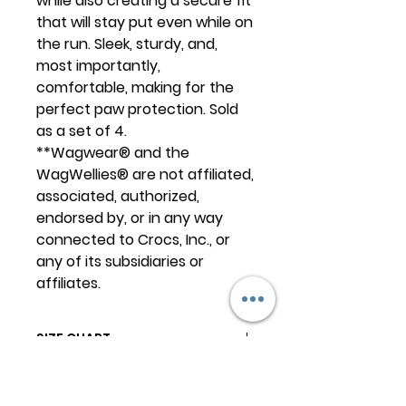
while also creating a secure fit
that will stay put even while on
the run. Sleek, sturdy, and,
most importantly,
comfortable, making for the
perfect paw protection. Sold
as a set of 4.
**Wagwear® and the
WagWellies® are not affiliated,
associated, authorized,
endorsed by, or in any way
connected to Crocs, Inc., or
any of its subsidiaries or
affiliates.
SIZE CHART
The WagWellies® should fit snug,
TRAINING
they can even need a little