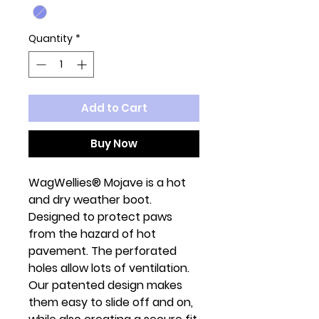
Quantity
*
Add to Cart
Buy Now
WagWellies® Mojave is a hot
and dry weather boot.
Designed to protect paws
from the hazard of hot
pavement. The perforated
holes allow lots of ventilation.
Our patented design makes
them easy to slide off and on,