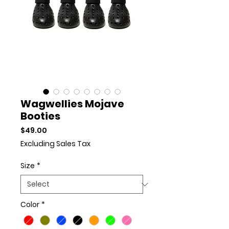
Wagwellies Mojave
Booties
Price
$49.00
Excluding Sales Tax
Size
*
Color
*