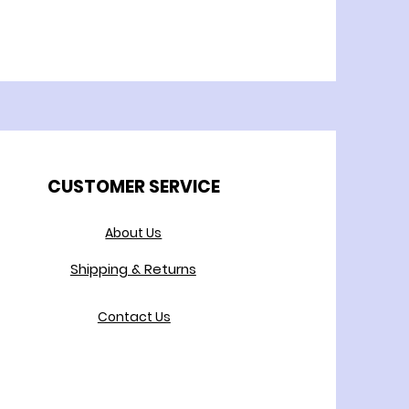
CUSTOMER SERVICE
About Us
Shipping & Returns
Contact Us