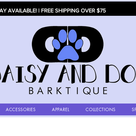
AY AVAILABLE! | FREE SHIPPING OVER $75
ACCESSORIES
APPAREL
COLLECTIONS
S