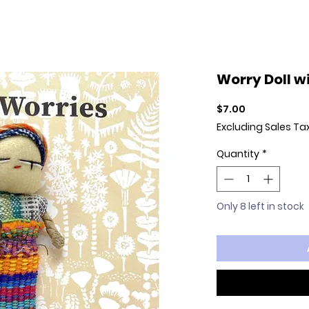
Worry Doll w
Price
$7.00
Excluding Sales Ta
Quantity
*
Only 8 left in stock