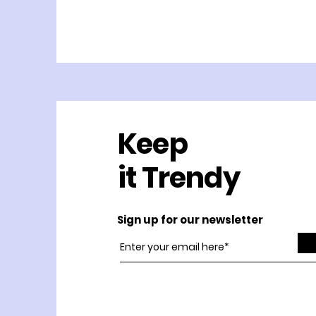
Keep
it Trendy
Sign up for our newsletter