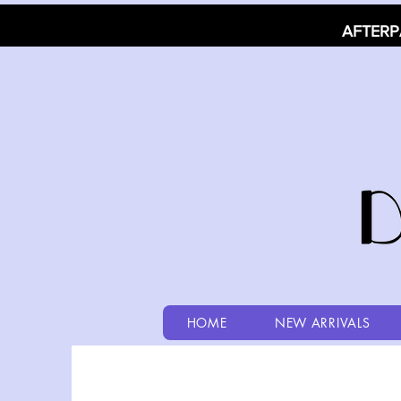
AFTERP
HOME
NEW ARRIVALS