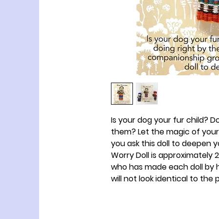
Is your dog your fur child? 
them? Let the magic of you
you ask this doll to deepen 
Worry Doll is approximately 2 ½
who has made each doll by h
will not look identical to the 