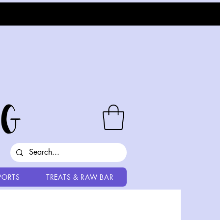
PORTS
TREATS & RAW BAR