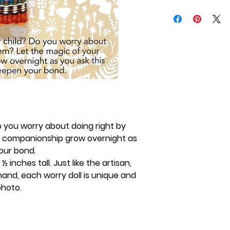
Do you worry about doing right by
r companionship grow overnight as
your bond.
 inches tall. Just like the artisan,
and, each worry doll is unique and
photo.