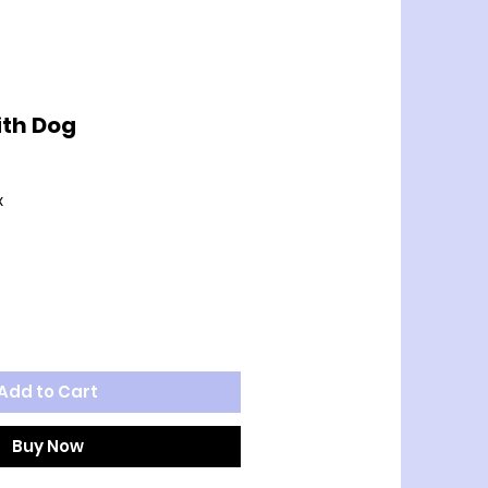
ith Dog
x
Add to Cart
Buy Now